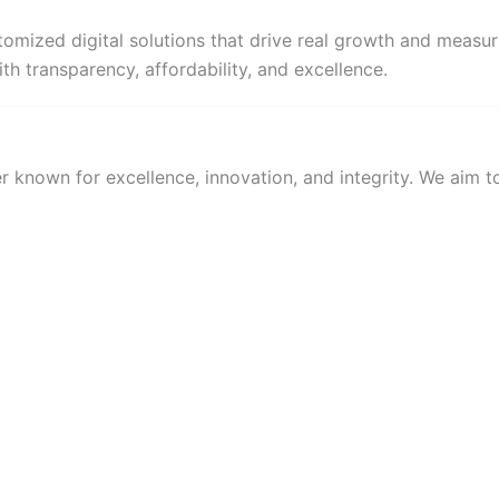
omized digital solutions that drive real growth and measur
th transparency, affordability, and excellence.
 known for excellence, innovation, and integrity. We aim to