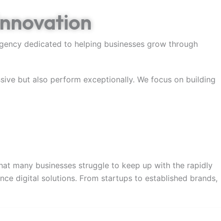
Innovation
 agency dedicated to helping businesses grow through
ssive but also perform exceptionally. We focus on building
at many businesses struggle to keep up with the rapidly
ce digital solutions. From startups to established brands,