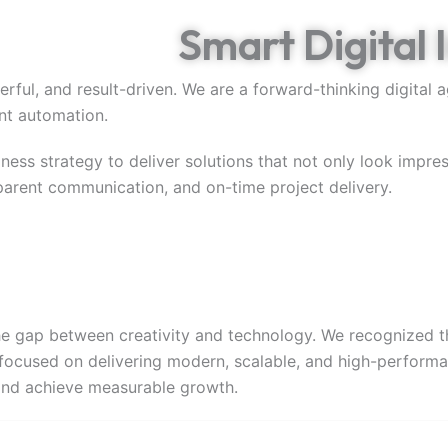
s Through
Smart Digital 
erful, and result-driven. We are a forward-thinking digital
ent automation.
ness strategy to deliver solutions that not only look impre
sparent communication, and on-time project delivery.
e gap between creativity and technology. We recognized th
focused on delivering modern, scalable, and high-performan
 and achieve measurable growth.