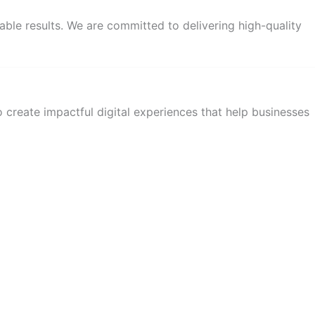
able results. We are committed to delivering high-quality
 create impactful digital experiences that help businesses