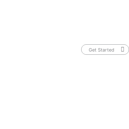
ntact Us
Get Started