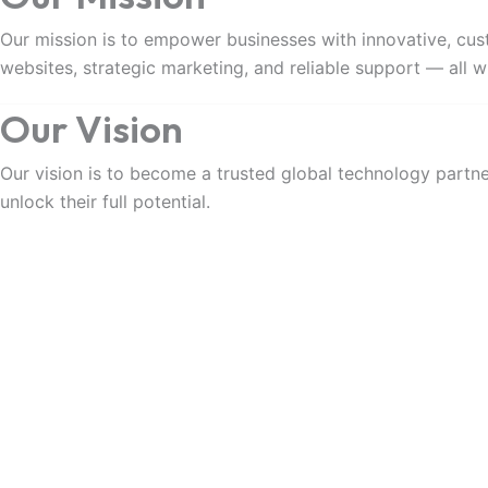
Our mission is to empower businesses with innovative, cust
websites, strategic marketing, and reliable support — all wi
Our Vision
Our vision is to become a trusted global technology partner
unlock their full potential.