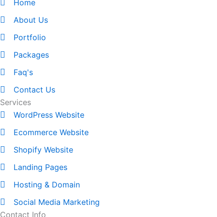
Home
About Us
Portfolio
Packages
Faq's
Contact Us
Services
WordPress Website
Ecommerce Website
Shopify Website
Landing Pages
Hosting & Domain
Social Media Marketing
Contact Info