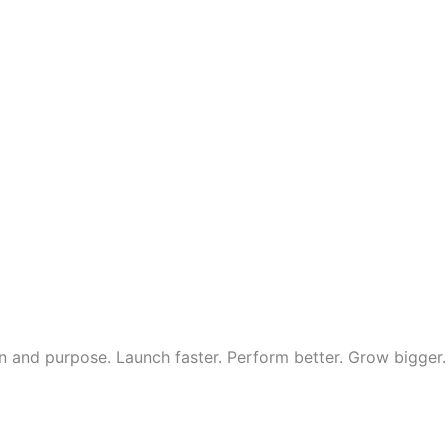
 and purpose. Launch faster. Perform better. Grow bigger.