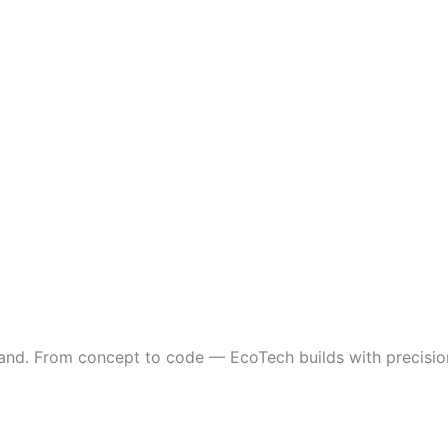
and. From concept to code — EcoTech builds with precision