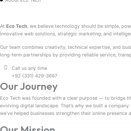
About Eco Tech
Empowering Businesse
At
Eco Tech
, we believe technology should be simple, pow
innovative web solutions, strategic marketing, and intellig
Our team combines creativity, technical expertise, and busi
long-term partnerships by providing reliable service, tran
Call us any time
+92 (331) 429-3697
Our Journey
Eco Tech was founded with a clear purpose — to bridge th
evolving digital landscape. That’s why we built a company 
we’ve helped businesses strengthen their online presence
Our Mission