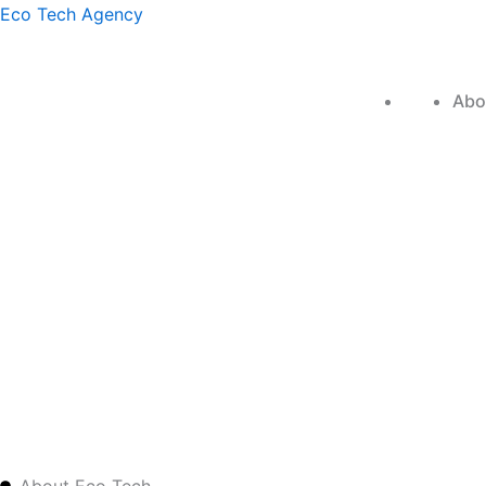
Skip
Eco Tech Agency
to
content
Home
Abo