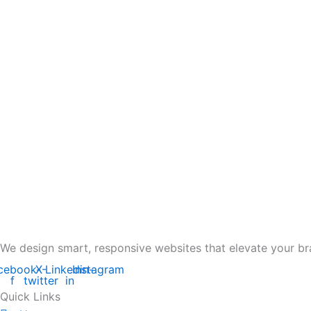
We design smart, responsive websites that elevate your br
cebook-
X-
Linkedin-
Instagram
f
twitter
in
Quick Links