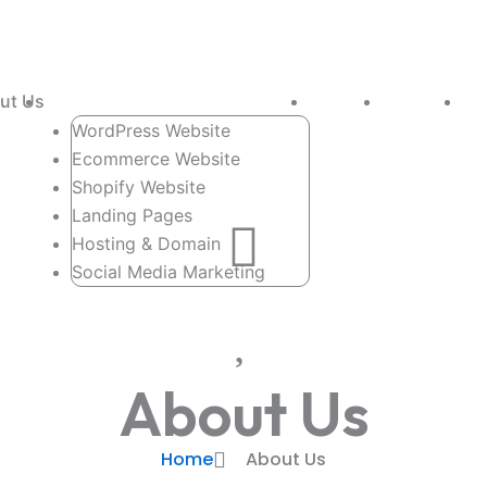
ut Us
Services
Portfolio
Packages
Co
WordPress Website
Ecommerce Website
Shopify Website
Landing Pages
Hosting & Domain
Social Media Marketing
About Us
Home
About Us